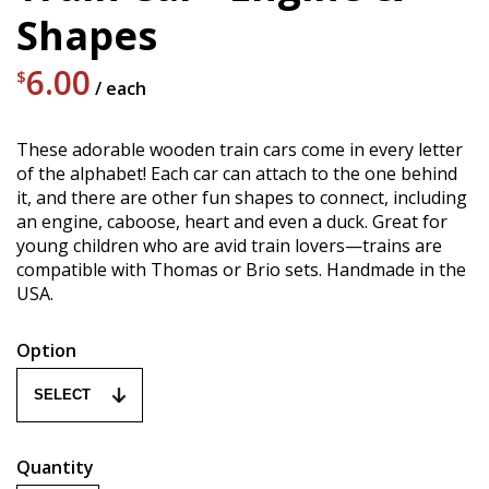
Shapes
6.00
$
/ each
These adorable wooden train cars come in every letter
of the alphabet! Each car can attach to the one behind
it, and there are other fun shapes to connect, including
an engine, caboose, heart and even a duck. Great for
young children who are avid train lovers—trains are
compatible with Thomas or Brio sets. Handmade in the
USA.
Option
Quantity