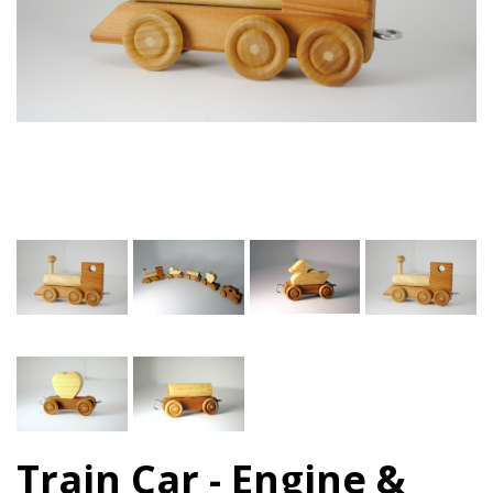
Train Car - Engine &