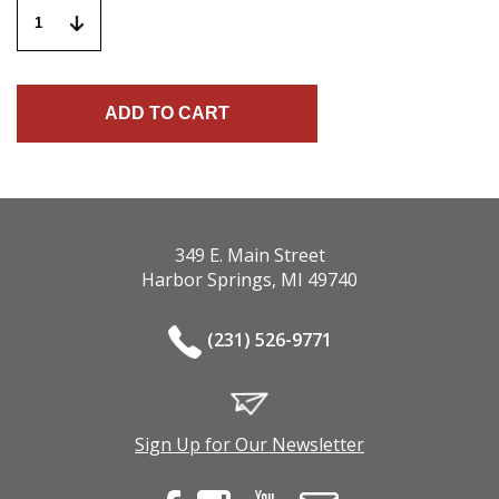
349 E. Main Street
Harbor Springs, MI 49740
(231) 526-9771
Sign Up for Our Newsletter