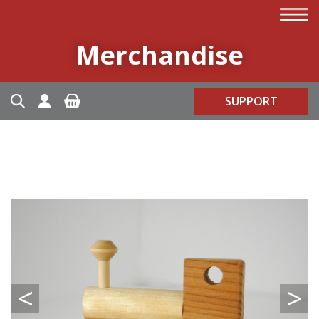
Merchandise
SUPPORT
<
>