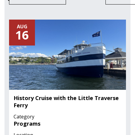
AUG
16
History Cruise with the Little Traverse
Ferry
Category
Programs
Location