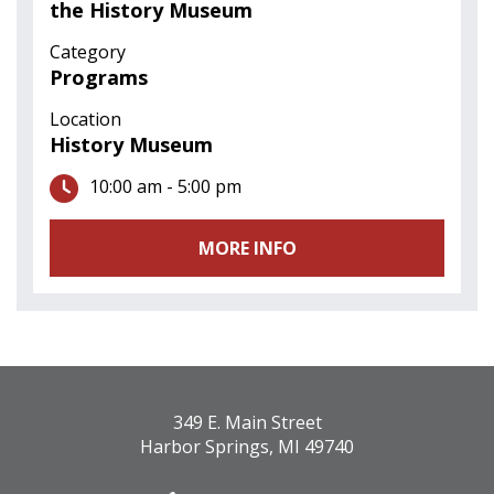
the History Museum
Category
Programs
Location
History Museum
10:00 am - 5:00 pm
MORE INFO
349 E. Main Street
Harbor Springs, MI 49740