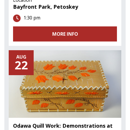
Bayfront Park, Petoskey
1:30 pm
MORE INFO
AUG
22
Odawa Quill Work: Demonstrations at