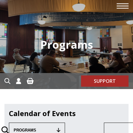
Programs
SUPPORT
Calendar of Events