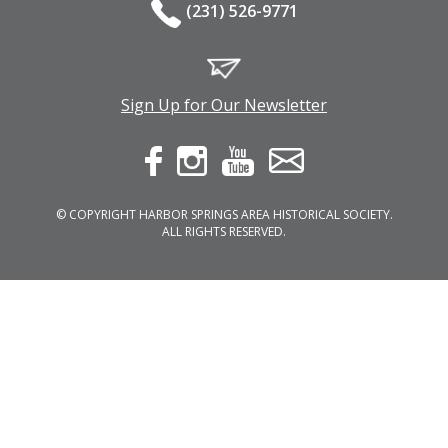
(231) 526-9771
Sign Up for Our Newsletter
© COPYRIGHT HARBOR SPRINGS AREA HISTORICAL SOCIETY.
ALL RIGHTS RESERVED.