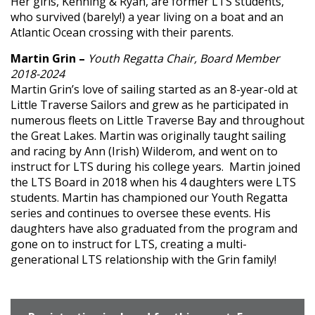
Her girls, Kenning & Ryan, are former LTS students,
who survived (barely!) a year living on a boat and an
Atlantic Ocean crossing with their parents.
Martin Grin –
Youth Regatta Chair, Board Member
2018-2024
Martin Grin’s love of sailing started as an 8-year-old at
Little Traverse Sailors and grew as he participated in
numerous fleets on Little Traverse Bay and throughout
the Great Lakes. Martin was originally taught sailing
and racing by Ann (Irish) Wilderom, and went on to
instruct for LTS during his college years. Martin joined
the LTS Board in 2018 when his 4 daughters were LTS
students. Martin has championed our Youth Regatta
series and continues to oversee these events. His
daughters have also graduated from the program and
gone on to instruct for LTS, creating a multi-
generational LTS relationship with the Grin family!