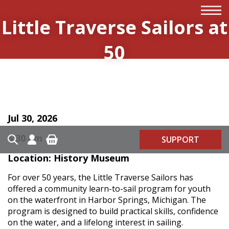
Little Traverse Sailors at
50
Jul 30, 2026
5:30 pm
SUPPORT
Location: History Museum
For over 50 years, the Little Traverse Sailors has
offered a community learn-to-sail program for youth
on the waterfront in Harbor Springs, Michigan. The
program is designed to build practical skills, confidence
on the water, and a lifelong interest in sailing.