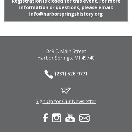
Registration is closed for this event. For more
information or questions, please email:
info@harborspringshistory.org
349 E. Main Street
Harbor Springs, MI 49740
(231) 526-9771
Sign Up for Our Newsletter