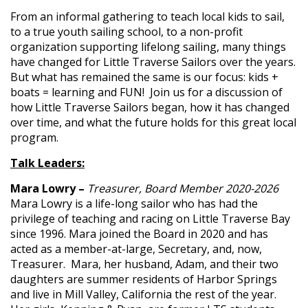
From an informal gathering to teach local kids to sail,
to a true youth sailing school, to a non-profit
organization supporting lifelong sailing, many things
have changed for Little Traverse Sailors over the years.
But what has remained the same is our focus: kids +
boats = learning and FUN! Join us for a discussion of
how Little Traverse Sailors began, how it has changed
over time, and what the future holds for this great local
program.
Talk Leaders:
Mara Lowry –
Treasurer, Board Member 2020-2026
Mara Lowry is a life-long sailor who has had the
privilege of teaching and racing on Little Traverse Bay
since 1996. Mara joined the Board in 2020 and has
acted as a member-at-large, Secretary, and, now,
Treasurer. Mara, her husband, Adam, and their two
daughters are summer residents of Harbor Springs
and live in Mill Valley, California the rest of the year.