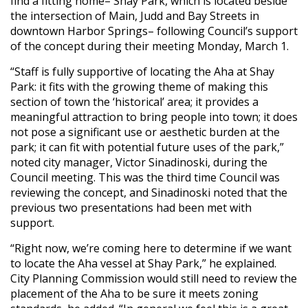
find a fitting home– Shay Park, which is located beside
the intersection of Main, Judd and Bay Streets in
downtown Harbor Springs– following Council’s support
of the concept during their meeting Monday, March 1.
“Staff is fully supportive of locating the Aha at Shay
Park: it fits with the growing theme of making this
section of town the ‘historical’ area; it provides a
meaningful attraction to bring people into town; it does
not pose a significant use or aesthetic burden at the
park; it can fit with potential future uses of the park,”
noted city manager, Victor Sinadinoski, during the
Council meeting. This was the third time Council was
reviewing the concept, and Sinadinoski noted that the
previous two presentations had been met with
support.
“Right now, we’re coming here to determine if we want
to locate the Aha vessel at Shay Park,” he explained.
City Planning Commission would still need to review the
placement of the Aha to be sure it meets zoning