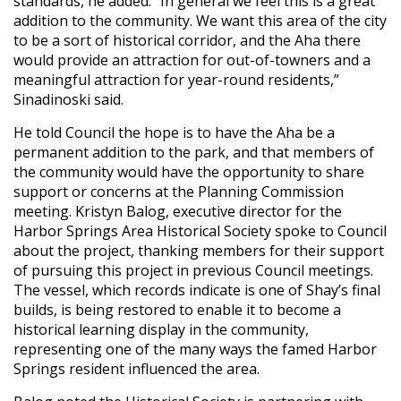
standards, he added. “In general we feel this is a great
addition to the community. We want this area of the city
to be a sort of historical corridor, and the Aha there
would provide an attraction for out-of-towners and a
meaningful attraction for year-round residents,”
Sinadinoski said.
He told Council the hope is to have the Aha be a
permanent addition to the park, and that members of
the community would have the opportunity to share
support or concerns at the Planning Commission
meeting. Kristyn Balog, executive director for the
Harbor Springs Area Historical Society spoke to Council
about the project, thanking members for their support
of pursuing this project in previous Council meetings.
The vessel, which records indicate is one of Shay’s final
builds, is being restored to enable it to become a
historical learning display in the community,
representing one of the many ways the famed Harbor
Springs resident influenced the area.