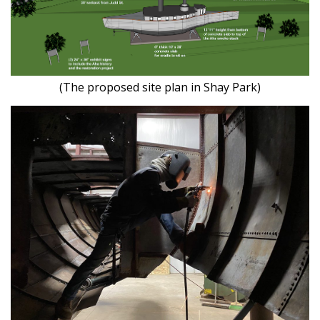
(The proposed site plan in Shay Park)