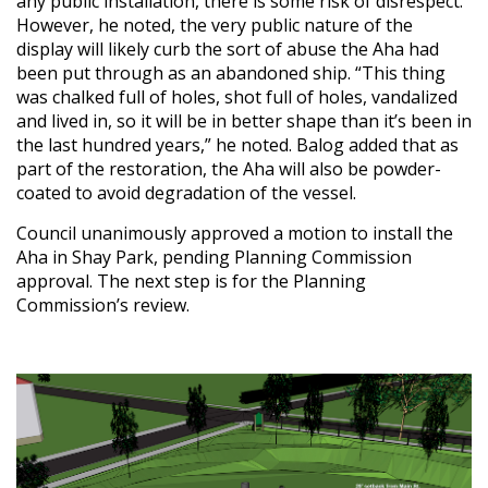
any public installation, there is some risk of disrespect.
However, he noted, the very public nature of the
display will likely curb the sort of abuse the Aha had
been put through as an abandoned ship. “This thing
was chalked full of holes, shot full of holes, vandalized
and lived in, so it will be in better shape than it’s been in
the last hundred years,” he noted. Balog added that as
part of the restoration, the Aha will also be powder-
coated to avoid degradation of the vessel.
Council unanimously approved a motion to install the
Aha in Shay Park, pending Planning Commission
approval. The next step is for the Planning
Commission’s review.