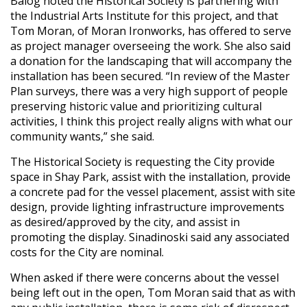
Balog noted the Historical Society is partnering with
the Industrial Arts Institute for this project, and that
Tom Moran, of Moran Ironworks, has offered to serve
as project manager overseeing the work. She also said
a donation for the landscaping that will accompany the
installation has been secured. “In review of the Master
Plan surveys, there was a very high support of people
preserving historic value and prioritizing cultural
activities, I think this project really aligns with what our
community wants,” she said.
The Historical Society is requesting the City provide
space in Shay Park, assist with the installation, provide
a concrete pad for the vessel placement, assist with site
design, provide lighting infrastructure improvements
as desired/approved by the city, and assist in
promoting the display. Sinadinoski said any associated
costs for the City are nominal.
When asked if there were concerns about the vessel
being left out in the open, Tom Moran said that as with