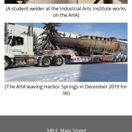
(A student welder at the Industrial Arts Institute works
on the AHA)
(The AHA leaving Harbor Springs in December 2019 for
IAI)
349 E. Main Street