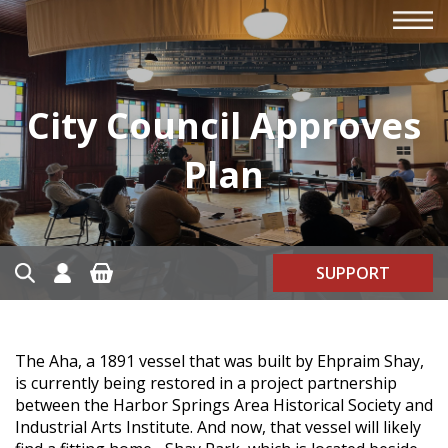
City Council Approves
Plan
SUPPORT
The Aha, a 1891 vessel that was built by Ehpraim Shay,
is currently being restored in a project partnership
between the Harbor Springs Area Historical Society and
Industrial Arts Institute. And now, that vessel will likely